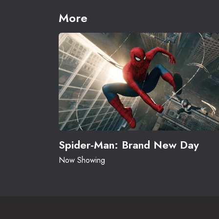
More
Spider-Man: Brand New Day
Now Showing