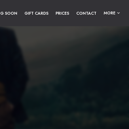
MORE
NG SOON
GIFT CARDS
PRICES
CONTACT