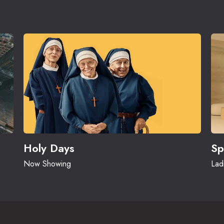
Holy Days
Sp
Now Showing
Lad