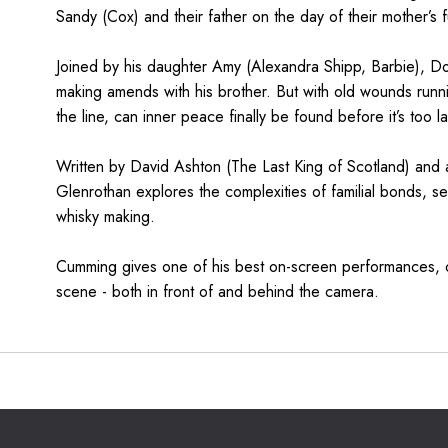
Sandy (Cox) and their father on the day of their mother’s f
Joined by his daughter Amy (Alexandra Shipp, Barbie), Do
making amends with his brother. But with old wounds runn
the line, can inner peace finally be found before it’s too l
Written by David Ashton (The Last King of Scotland) and 
Glenrothan explores the complexities of familial bonds, set
whisky making.
Cumming gives one of his best on-screen performances, o
scene - both in front of and behind the camera.