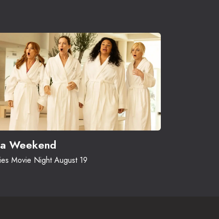
a Weekend
ies Movie Night August 19