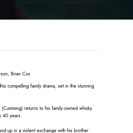
rson, Brian Cox
his compelling family drama, set in the stunning
(Cumming) returns to his family-owned whisky
ly 40 years.
nd up in a violent exchange with his brother