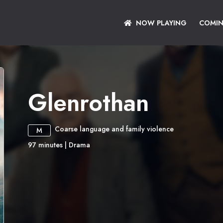
NOW PLAYING
COMI
Glenrothan
Coarse language and family violence
M
97
minutes
|
Drama