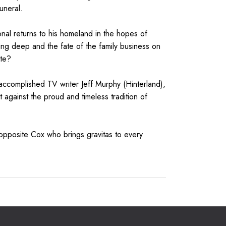
uneral.
nal returns to his homeland in the hopes of
ing deep and the fate of the family business on
ate?
accomplished TV writer Jeff Murphy (Hinterland),
 against the proud and timeless tradition of
pposite Cox who brings gravitas to every