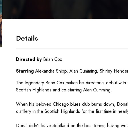
Details
Directed by
Brian Cox
Starring
Alexandra Shipp, Alan Cumming, Shirley Hende
The legendary Brian Cox makes his directorial debut with t
Scottish Highlands and co-starring Alan Cumming.
When his beloved Chicago blues club burns down, Donal 
distillery in the Scottish Highlands for the first time in near
Donal didn’t leave Scotland on the best terms, having wou