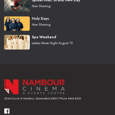
Now Showing
Holy Days
Now Showing
Spa Weekend
Ladies Movie Night August 19
52-64 Currie St Nambour, Queensland 4560 | Phone 5444 8236