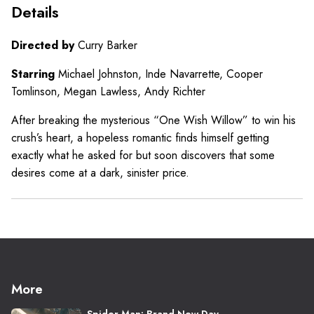
Details
Directed by
Curry Barker
Starring
Michael Johnston, Inde Navarrette, Cooper
Tomlinson, Megan Lawless, Andy Richter
After breaking the mysterious “One Wish Willow” to win his
crush’s heart, a hopeless romantic finds himself getting
exactly what he asked for but soon discovers that some
desires come at a dark, sinister price.
More
Spider-Man: Brand New Day