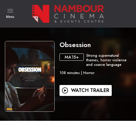
Menu
Obsession
Strong supernatural
MA15+
themes, horror violence
and coarse language
108
minutes
|
Horror
WATCH TRAILER