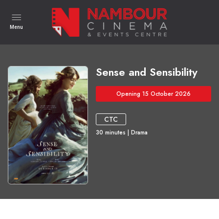
Menu
Sense and Sensibility
Opening 15 October 2026
CTC
30
minutes
|
Drama