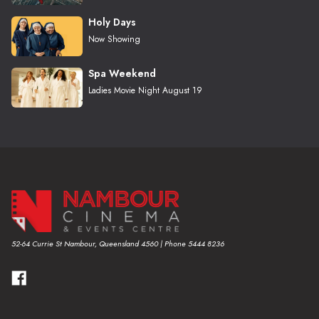
Holy Days
Now Showing
Spa Weekend
Ladies Movie Night August 19
52-64 Currie St Nambour, Queensland 4560 | Phone 5444 8236