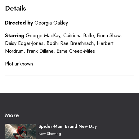
Details
Directed by
Georgia Oakley
Starring
George MacKay, Caitriona Balfe, Fiona Shaw,
Daisy Edgar-Jones, Bodhi Rae Breathnach, Herbert
Nordrum, Frank Dillane, Esme Creed-Miles
Plot unknown
More
Spider-Man: Brand New Day
Now Showing