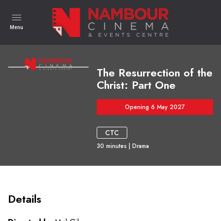
Menu
The Resurrection of the
Christ: Part One
Opening 6 May 2027
CTC
30
minutes
|
Drama
Details