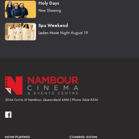
Holy Days
Now Showing
Spa Weekend
Ladies Movie Night August 19
52-64 Currie St Nambour, Queensland 4560 | Phone 5444 8236
NOW PLAYING
COMING SOON