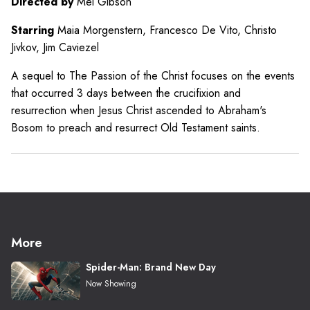
Directed by
Mel Gibson
Starring
Maia Morgenstern, Francesco De Vito, Christo
Jivkov, Jim Caviezel
A sequel to The Passion of the Christ focuses on the events
that occurred 3 days between the crucifixion and
resurrection when Jesus Christ ascended to Abraham's
Bosom to preach and resurrect Old Testament saints.
More
Spider-Man: Brand New Day
Now Showing